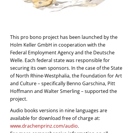
This pro bono project has been launched by the
Holm Keller GmbH in cooperation with the
Federal Employment Agency and the Deutsche
Welle. Each federal state was responsible for
securing its own sponsors. In the case of the State
of North Rhine-Westphalia, the Foundation for Art
and Culture – specifically Benno Garschina, Pitt
Hoffmann and Walter Smerling – supported the
project.
Audio books versions in nine languages are
available for download free of charge at:
www.drachenprinz.com/audio
.