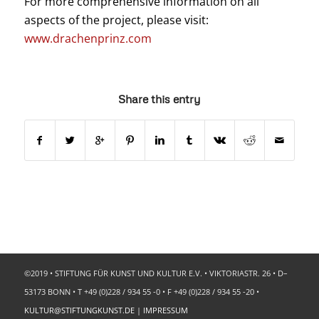
For more comprehensive information on all
aspects of the project, please visit:
www.drachenprinz.com
Share this entry
©2019 • STIFTUNG FÜR KUNST UND KULTUR E.V. • VIKTORIASTR. 26 • D–
53173 BONN • T +49 (0)228 / 934 55 -0 • F +49 (0)228 / 934 55 -20 •
KULTUR@STIFTUNGKUNST.DE
|
IMPRESSUM