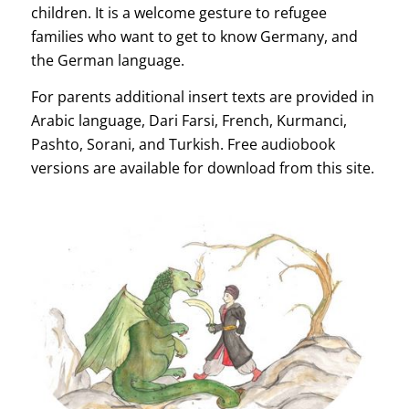
children. It is a welcome gesture to refugee
families who want to get to know Germany, and
the German language.
For parents additional insert texts are provided in
Arabic language, Dari Farsi, French, Kurmanci,
Pashto, Sorani, and Turkish. Free audiobook
versions are available for download from this site.