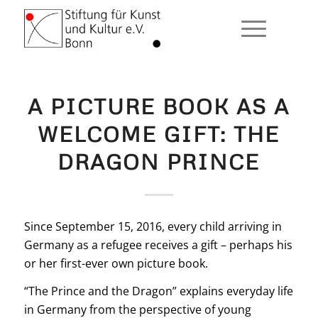
A PICTURE BOOK AS A
WELCOME GIFT: THE
DRAGON PRINCE
Since September 15, 2016, every child arriving in
Germany as a refugee receives a gift – perhaps his
or her first-ever own picture book.
“The Prince and the Dragon” explains everyday life
in Germany from the perspective of young