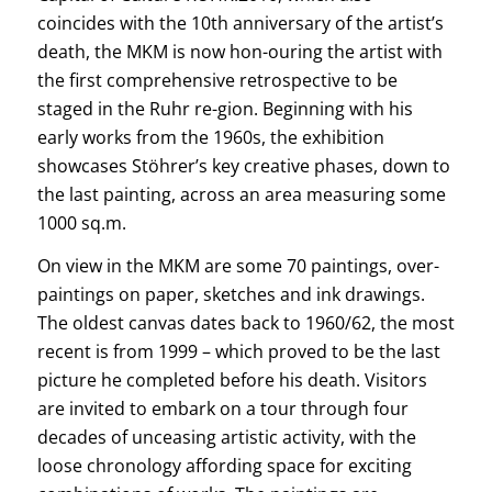
coincides with the 10th anniversary of the artist’s
death, the MKM is now hon-ouring the artist with
the first comprehensive retrospective to be
staged in the Ruhr re-gion. Beginning with his
early works from the 1960s, the exhibition
showcases Stöhrer’s key creative phases, down to
the last painting, across an area measuring some
1000 sq.m.
On view in the MKM are some 70 paintings, over-
paintings on paper, sketches and ink drawings.
The oldest canvas dates back to 1960/62, the most
recent is from 1999 – which proved to be the last
picture he completed before his death. Visitors
are invited to embark on a tour through four
decades of unceasing artistic activity, with the
loose chronology affording space for exciting