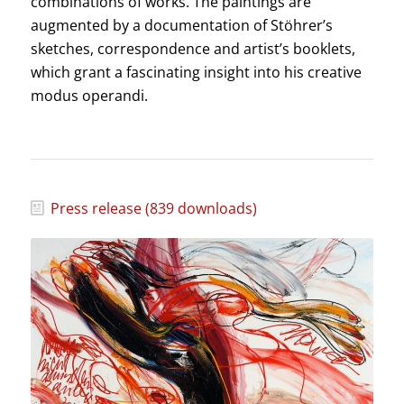
combinations of works. The paintings are
augmented by a documentation of Stöhrer’s
sketches, correspondence and artist’s booklets,
which grant a fascinating insight into his creative
modus operandi.
Press release (839 downloads)