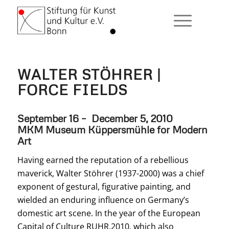
WALTER STÖHRER |
FORCE FIELDS
September 16 – December 5, 2010
MKM Museum Küppersmühle for Modern
Art
Having earned the reputation of a rebellious
maverick, Walter Stöhrer (1937-2000) was a chief
exponent of gestural, figurative painting, and
wielded an enduring influence on Germany’s
domestic art scene. In the year of the European
Capital of Culture RUHR.2010, which also